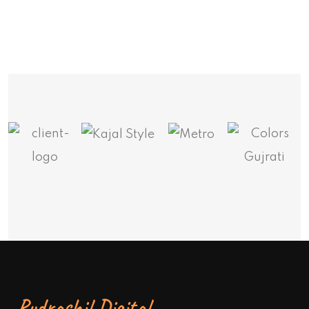
Rudrashil Digital