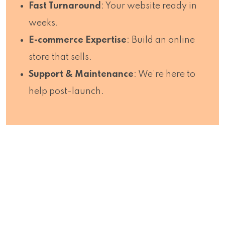
Fast Turnaround
: Your website ready in
weeks.
E-commerce Expertise
: Build an online
store that sells.
Support & Maintenance
: We’re here to
help post-launch.