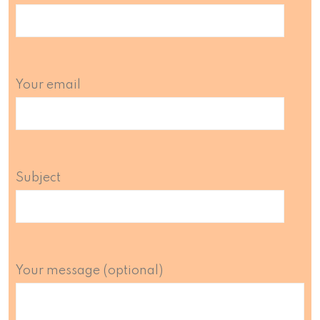
Your email
Subject
Your message (optional)