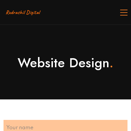
Website Design
.
Your name