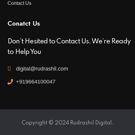
Contact Us
Conatct Us
Don’t Hesited to Contact Us. We’re Ready
to Help You
digital@rudrashil.com
+919664100047
Copyright © 2024 Rudrashil Digital.