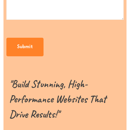
"Build Stunning, High-
Performance Websites That
Drive Results!"