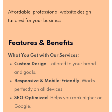
Affordable, professional website design
tailored for your business.
Features & Benefits
What You Get with Our Services:
Custom Design
: Tailored to your brand
and goals.
Responsive & Mobile-Friendly
: Works
perfectly on all devices.
SEO-Optimized
: Helps you rank higher on
Google.