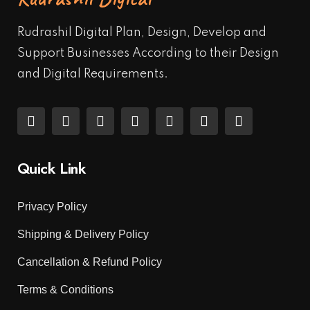
Rudrashil Digital Plan, Design, Develop and
Support Businesses According to their Design
and Digital Requirements.
Quick Link
Privacy Policy
Shipping & Delivery Policy
Cancellation & Refund Policy
Terms & Conditions